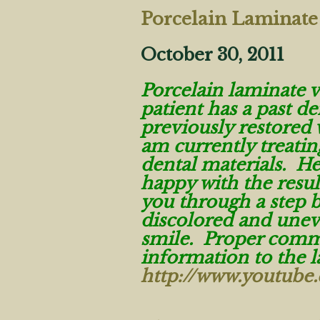
Porcelain Laminate
October 30, 2011
Porcelain laminate 
patient has a past de
previously restored 
am currently treatin
dental materials. He
happy with the resul
you through a step b
discolored and uneve
smile. Proper commu
information to the 
http://www.youtub