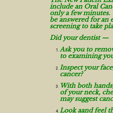
include an Oral Canc
only a few minutes.
be answered for an e
screening to take pl
Did your dentist —
Ask you to remova
to examining yo
Inspect your face
cancer?
With both hands, 
of your neck, che
may suggest canc
Look aand feel th