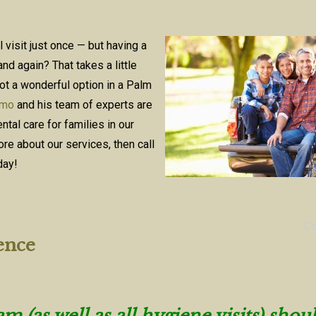
’ll visit just once — but having a
nd again? That takes a little
ot a wonderful option in a Palm
omo
and his team of experts are
tal care for families in our
re about our services, then call
day!
C
ence
 (as well as all hygiene visits) shou