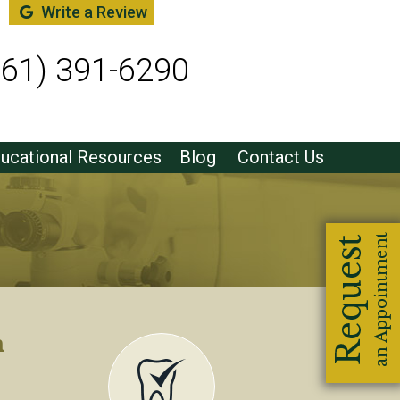
Write a Review
561) 391-6290
ucational Resources
Blog
Contact Us
m