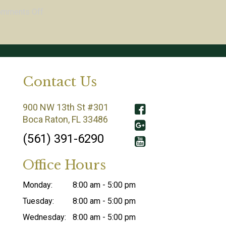
omments Off
Contact Us
900 NW 13th St #301
Boca Raton, FL 33486
(561) 391-6290
Office Hours
Monday:
8:00 am - 5:00 pm
Tuesday:
8:00 am - 5:00 pm
Wednesday:
8:00 am - 5:00 pm