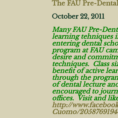
The FAU Pre-Denta
October 22, 2011
Many FAU Pre-Dental
learning tehniques 
entering dental sch
program at FAU cam
desire and commitme
techniques. Class siz
benefit of active lea
through the program
of dental lecture a
encouraged to journ
offices. Visit and li
http://www.faceboo
Cuomo/2058769194