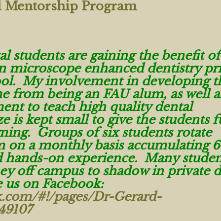
l Mentorship Program
 students are gaining the benefit of
in microscope enhanced dentistry pri
ool. My involvement in developing t
e from being an FAU alum, as well 
nt to teach high quality dental
e is kept small to give the students f
rning. Groups of six students rotate
 on a monthly basis accumulating 6
nd hands-on experience. Many studen
ey off campus to shadow in private d
ke us on Facebook:
k.com/#!/pages/Dr-Gerard-
49107