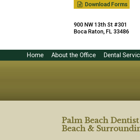
Download Forms
900 NW 13th St #301
Boca Raton, FL 33486
Home
About the Office
Dental Servi
Palm Beach Dentis
Beach & Surroundi