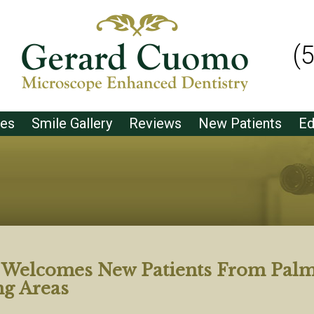
(
ces
Smile Gallery
Reviews
New Patients
Ed
t Welcomes New Patients From Pal
ng Areas