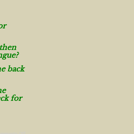
or
 then
ngue?
he back
he
ck for
omments Off