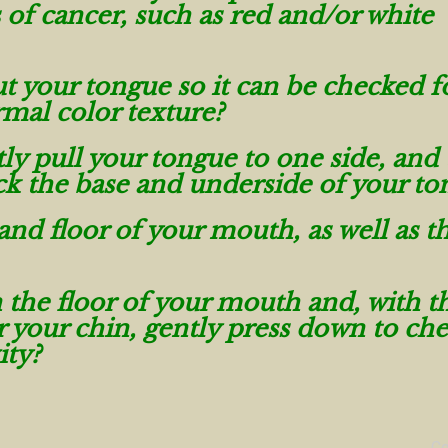
s of cancer, such as red and/or white
t your tongue so it can be checked f
rmal color texture?
ly pull your tongue to one side, and
eck the base and underside of your to
and floor of your mouth, as well as t
 the floor of your mouth and, with t
 your chin, gently press down to che
ity?
C