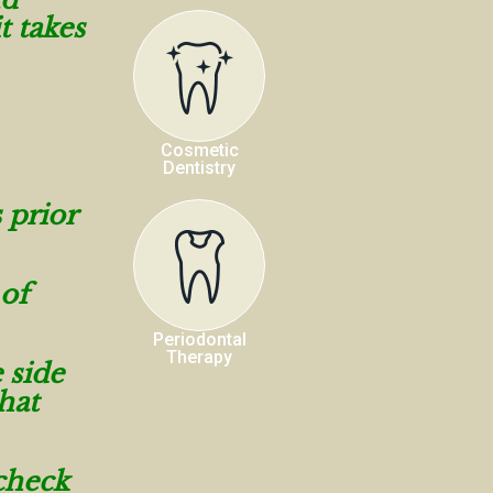
t takes
Cosmetic
Dentistry
 prior
 of
Periodontal
Therapy
 side
hat
 check