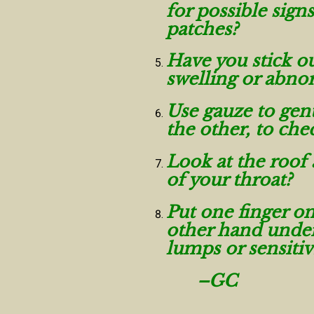
for possible sign
patches?
Have you stick ou
swelling or abno
Use gauze to gent
the other, to ch
Look at the roof 
of your throat?
Put one finger on
other hand under
lumps or sensitiv
–GC