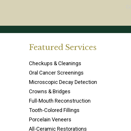
C
Featured Services
Checkups & Cleanings
Oral Cancer Screenings
Microscopic Decay Detection
Crowns & Bridges
Full-Mouth Reconstruction
Tooth-Colored Fillings
Porcelain Veneers
All-Ceramic Restorations