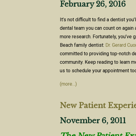
February 26, 2016
It’s not difficult to find a dentist you
dental team you can count on again a
more research. Fortunately, you’ve g
Beach family dentist:
Dr. Gerard Cu
committed to providing top-notch den
community. Keep reading to learn mo
us to schedule your appointment to
(more…)
New Patient Experi
November 6, 2011
The New Patient Exam