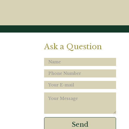
Ask a Question