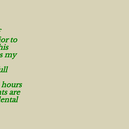
or to
his
as my
ull
 hours
ts are
ental