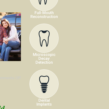
Full-Mouth
Reconstruction
Microscopic
Decay
Detection
omments Off
Dental
Implants
ld