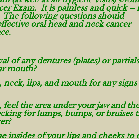
er Exam. It is painless and quick – i
 The following questions should
ffective oral head and neck cancer
ace.
l of any dentures (plates) or partials
ur mouth?
, neck, lips, and mouth for any signs
feel the area under your jaw and the
cking for lumps, bumps, or bruises t
er?
e insides of your lips and cheeks to