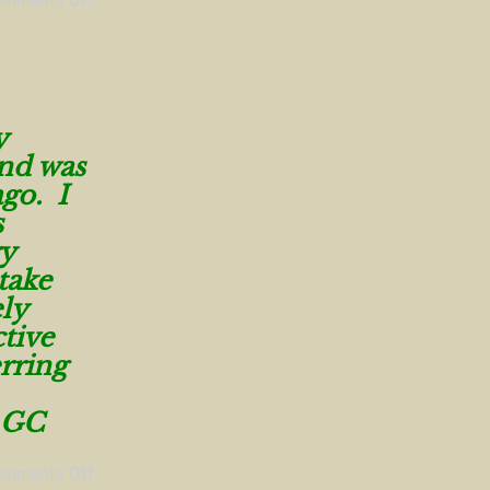
y
and was
ago. I
s
ry
take
ly
tive
rring
GC
omments Off