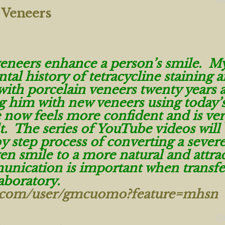
 Veneers
veneers enhance a person’s smile. M
ntal history of tetracycline staining 
with porcelain veneers twenty years 
g him with new veneers using today’
 now feels more confident and is ve
t. The series of YouTube videos will 
y step process of converting a severe
n smile to a more natural and attrac
nication is important when transfe
laboratory.
e.com/user/gmcuomo?feature=mhsn
C