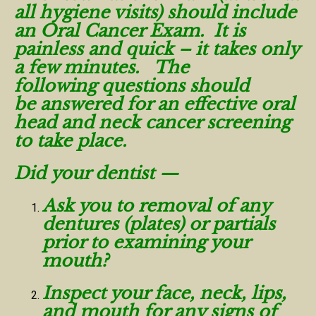
all hygiene visits) should include
an Oral Cancer Exam. It is
painless and quick – it takes only
a few minutes. The
following questions should
be answered for an effective oral
head and neck cancer screening
to take place.
Did your dentist —
Ask you to removal of any
dentures (plates) or partials
prior to examining your
mouth?
Inspect your face, neck, lips,
and mouth for any signs of