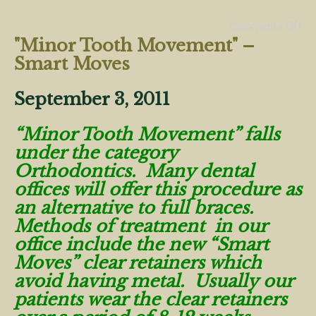
Comments Off
"Minor Tooth Movement" –
Smart Moves
September 3, 2011
“Minor Tooth Movement” falls
under the category
Orthodontics. Many dental
offices will offer this procedure as
an alternative to full braces.
Methods of treatment in our
office include the new “Smart
Moves” clear retainers which
avoid having metal. Usually our
patients wear the clear retainers