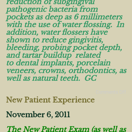
reduction of subgingival
pathogenic bacteria from
pockets as deep as 6 millimeters
with the use of water flossing. In
addition, water flossers have
shown to reduce gingivitis,
bleeding, probing pocket depth,
and tartar buildup related
to dental implants, porcelain
veneers, crowns, orthodontics, as
well as natural teeth. GC
Comments Off
New Patient Experience
November 6, 2011
The New Patient Exam (as well as