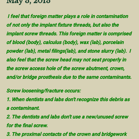
May 3, 2013
I feel that foreign matter plays a role in contamination
of not only the implant fixture threads, but also the
implant screw threads. This foreign matter is comprised
of blood (body), calculus (body), wax (lab), porcelain
powder (lab), metal filings(lab), and stone slurry (lab). I
also feel that the screw head may not seat properly in
the screw access hole of the screw abutment, crown,
and/or bridge prosthesis due to the same contaminants.
Screw loosening/fracture occurs:
1. When dentists and labs don’t recognize this debris as
a contaminant.
2. The dentists and labs don’t use a new/unused screw
for the final screw.
3. The proximal contacts of the crown and bridgework