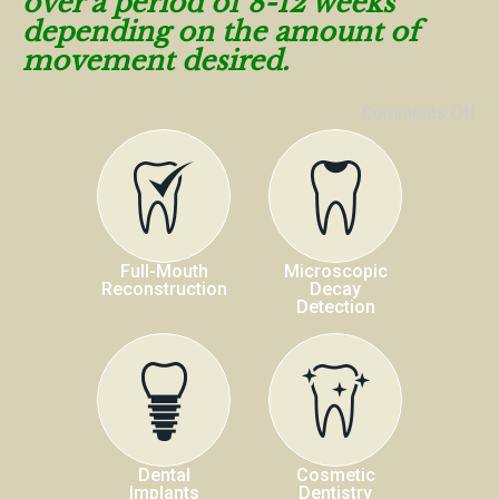
over a period of 8-12 weeks
depending on the amount of
movement desired.
Comments Off
Full-Mouth
Microscopic
Reconstruction
Decay
Detection
Dental
Cosmetic
Implants
Dentistry