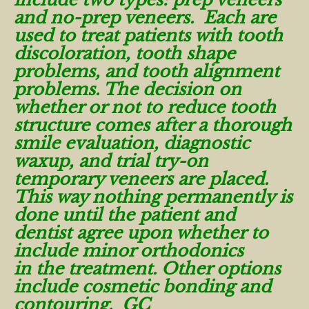
and no-prep veneers. Each are
used to treat patients with tooth
discoloration, tooth shape
problems, and tooth alignment
problems. The decision on
whether or not to reduce tooth
structure comes after a thorough
smile evaluation, diagnostic
waxup, and trial try-on
temporary veneers are placed.
This way nothing permanently is
done until the patient and
dentist agree upon whether to
include minor orthodonics
in the treatment. Other options
include cosmetic bonding and
contouring. GC