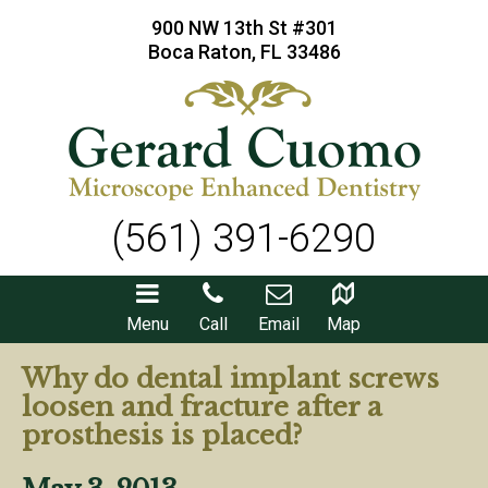
900 NW 13th St #301
Boca Raton, FL 33486
(561) 391-6290
Menu
Call
Email
Map
Why do dental implant screws
loosen and fracture after a
prosthesis is placed?