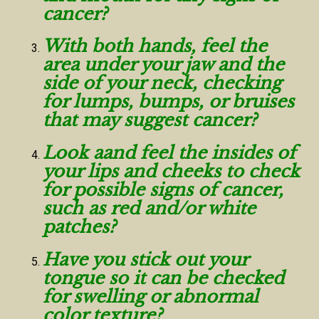
cancer?
With both hands, feel the
area under your jaw and the
side of your neck, checking
for lumps, bumps, or bruises
that may suggest cancer?
Look aand feel the insides of
your lips and cheeks to check
for possible signs of cancer,
such as red and/or white
patches?
Have you stick out your
tongue so it can be checked
for swelling or abnormal
color texture?