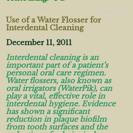
Comments Off
Use of a Water Flosser for
Interdental Cleaning
December 11, 2011
Interdental cleaning is an
important part of a patient’s
personal oral care regimen.
Water flossers, also known as
oral irrigators (WaterPik), can
play a vital, effective role in
interdental hygiene. Evidence
has shown a significant
reduction in plaque biofilm
from tooth surfaces and the