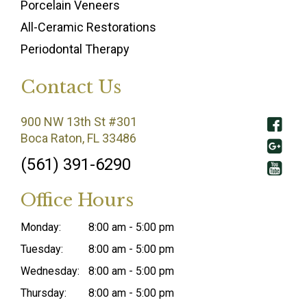
Porcelain Veneers
All-Ceramic Restorations
Periodontal Therapy
Contact Us
900 NW 13th St #301
Boca Raton, FL 33486
(561) 391-6290
Office Hours
Monday:
8:00 am - 5:00 pm
Tuesday:
8:00 am - 5:00 pm
Wednesday:
8:00 am - 5:00 pm
Thursday:
8:00 am - 5:00 pm