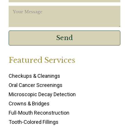
Featured Services
Checkups & Cleanings
Oral Cancer Screenings
Microscopic Decay Detection
Crowns & Bridges
Full-Mouth Reconstruction
Tooth-Colored Fillings