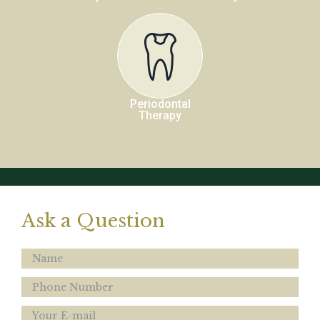
Periodontal
Therapy
Ask a Question