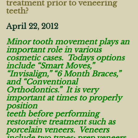
treatment prior to veneering
teeth?
April 22, 2012
Minor tooth movement plays an
important role in various
cosmetic cases. Todays options
include “Smart Moves,”
“Invisalign,” “6 Month Braces,”
and “Conventional
Orthodontics.” It is very
important at times to properly
position
teeth before performing
restorative treatment such as
porcelain veneers. Veneers
include two types: prep veneers