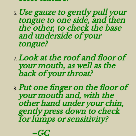
Use gauze to gently pull your
tongue to one side, and then
the other, to check the base
and underside of your
tongue?
Look at the roof and floor of
your mouth, as well as the
back of your throat?
Put one finger on the floor of
your mouth and, with the
other hand under your chin,
gently press down to check
for lumps or sensitivity?
–GC