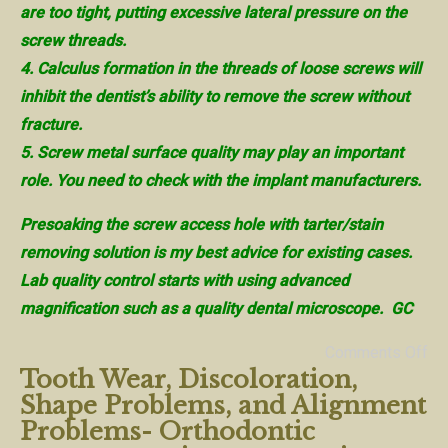
are too tight, putting excessive lateral pressure on the
screw threads.
4. Calculus formation in the threads of loose screws will
inhibit the dentist’s ability to remove the screw without
fracture.
5. Screw metal surface quality may play an important
role. You need to check with the implant manufacturers.
Presoaking the screw access hole with tarter/stain
removing solution is my best advice for existing cases.
Lab quality control starts with using advanced
magnification such as a quality dental microscope. GC
Comments Off
Tooth Wear, Discoloration,
Shape Problems, and Alignment
Problems- Orthodontic