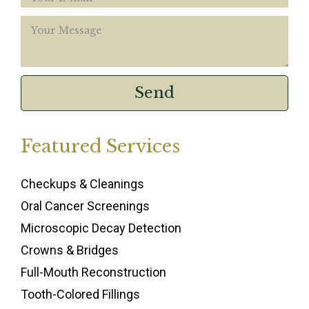
Featured Services
Checkups & Cleanings
Oral Cancer Screenings
Microscopic Decay Detection
Crowns & Bridges
Full-Mouth Reconstruction
Tooth-Colored Fillings