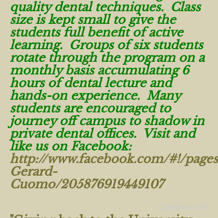
quality dental techniques. Class
size is kept small to give the
students full benefit of active
learning. Groups of six students
rotate through the program on a
monthly basis accumulating 6
hours of dental lecture and
hands-on experience. Many
students are encouraged to
journey off campus to shadow in
private dental offices. Visit and
like us on Facebook:
http://www.facebook.com/#!/pages
Gerard-
Cuomo/205876919449107
Comments Off