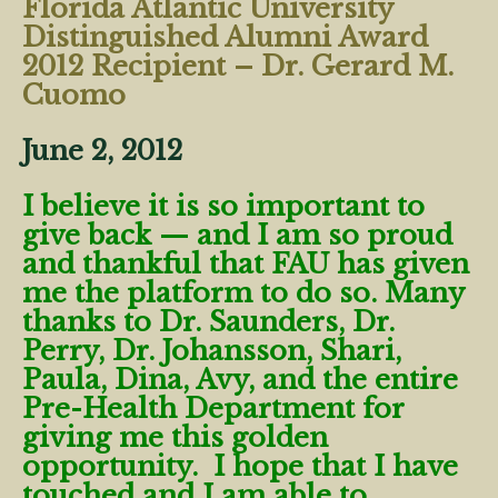
Florida Atlantic University
Distinguished Alumni Award
2012 Recipient – Dr. Gerard M.
Cuomo
June 2, 2012
I believe it is so important to
give back — and I am so proud
and thankful that FAU has given
me the platform to do so. Many
thanks to Dr. Saunders, Dr.
Perry, Dr. Johansson, Shari,
Paula, Dina, Avy, and the entire
Pre-Health Department for
giving me this golden
opportunity. I hope that I have
touched and I am able to