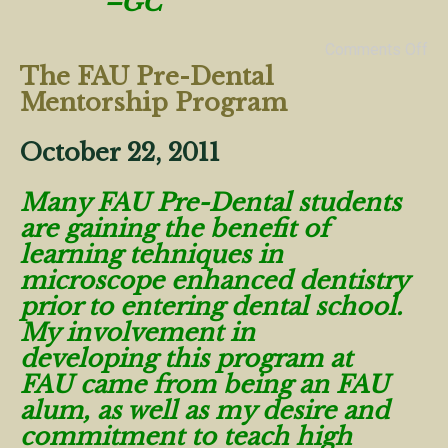
–GC
Comments Off
The FAU Pre-Dental
Mentorship Program
October 22, 2011
Many FAU Pre-Dental students
are gaining the benefit of
learning tehniques in
microscope enhanced dentistry
prior to entering dental school.
My involvement in
developing this program at
FAU came from being an FAU
alum, as well as my desire and
commitment to teach high