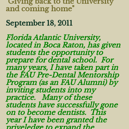
"Giving back to the University
and coming home"
September 18, 2011
Florida Atlantic University,
located in Boca Raton, has given
students the opportunity to
prepare for dental school. For
many years, I have taken part in
the FAU Pre-Dental Mentorship
Program (as an FAU Alumni) by
inviting students into my
practice. Many of these
students have successfully gone
on to become dentists. This
year I have been granted the
priveledge to expand the