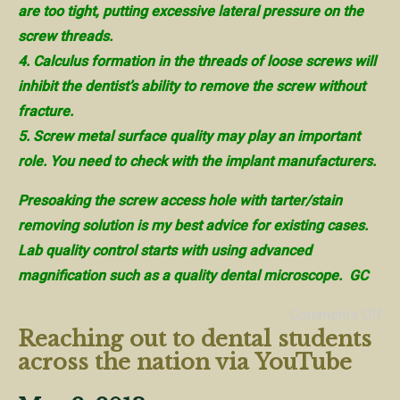
are too tight, putting excessive lateral pressure on the
screw threads.
4. Calculus formation in the threads of loose screws will
inhibit the dentist’s ability to remove the screw without
fracture.
5. Screw metal surface quality may play an important
role. You need to check with the implant manufacturers.
Presoaking the screw access hole with tarter/stain
removing solution is my best advice for existing cases.
Lab quality control starts with using advanced
magnification such as a quality dental microscope. GC
Comments Off
Reaching out to dental students
across the nation via YouTube