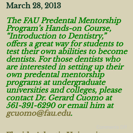
March 28, 2013
The FAU Predental Mentorship
Program’s Hands-on Course,
“Introduction to Dentistry,”
offers a great way for students to
test their own abilities to become
dentists. For those dentists who
are interested in setting up their
own predental mentorship
programs at undergraduate
universities and colleges, please
contact Dr. Gerard Cuomo at
561-391-6290 or email him at
gcuomo@fau.edu
.
Comments Off