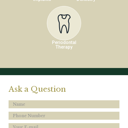
Periodontal
Therapy
Ask a Question