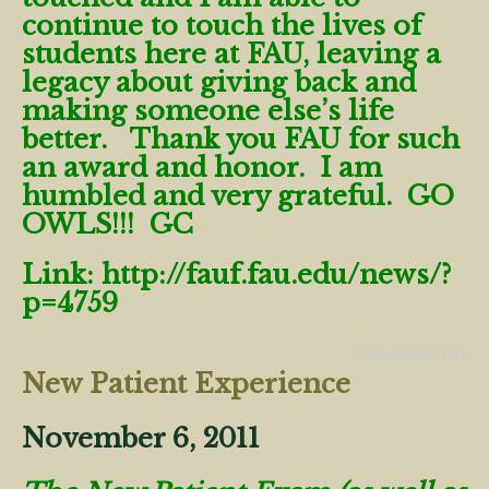
continue to touch the lives of
students here at FAU, leaving a
legacy about giving back and
making someone else’s life
better. Thank you FAU for such
an award and honor. I am
humbled and very grateful. GO
OWLS!!! GC
Link:
http://fauf.fau.edu/news/?
p=4759
Comments Off
New Patient Experience
November 6, 2011