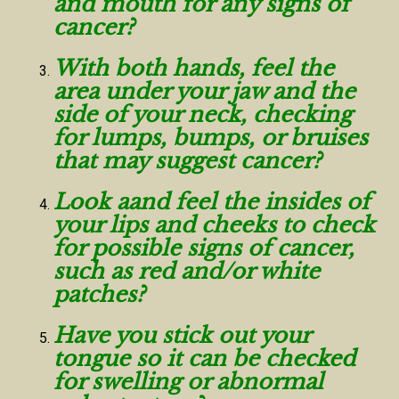
and mouth for any signs of
cancer?
With both hands, feel the
area under your jaw and the
side of your neck, checking
for lumps, bumps, or bruises
that may suggest cancer?
Look aand feel the insides of
your lips and cheeks to check
for possible signs of cancer,
such as red and/or white
patches?
Have you stick out your
tongue so it can be checked
for swelling or abnormal