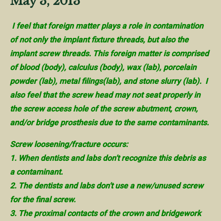
May 3, 2013
I feel that foreign matter plays a role in contamination
of not only the implant fixture threads, but also the
implant screw threads. This foreign matter is comprised
of blood (body), calculus (body), wax (lab), porcelain
powder (lab), metal filings(lab), and stone slurry (lab). I
also feel that the screw head may not seat properly in
the screw access hole of the screw abutment, crown,
and/or bridge prosthesis due to the same contaminants.
Screw loosening/fracture occurs:
1. When dentists and labs don’t recognize this debris as
a contaminant.
2. The dentists and labs don’t use a new/unused screw
for the final screw.
3. The proximal contacts of the crown and bridgework