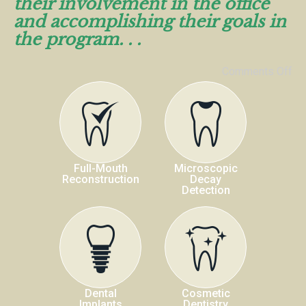
their involvement in the office
and accomplishing their goals in
the program. . .
Comments Off
Full-Mouth
Microscopic
Reconstruction
Decay
Detection
Dental
Cosmetic
Implants
Dentistry