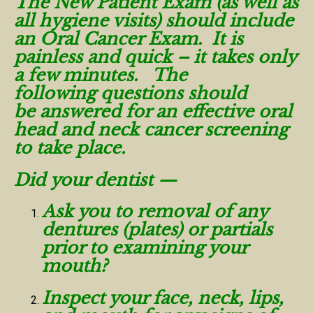
The New Patient Exam (as well as
all hygiene visits) should include
an Oral Cancer Exam. It is
painless and quick – it takes only
a few minutes. The
following questions should
be answered for an effective oral
head and neck cancer screening
to take place.
Did your dentist —
Ask you to removal of any
dentures (plates) or partials
prior to examining your
mouth?
Inspect your face, neck, lips,