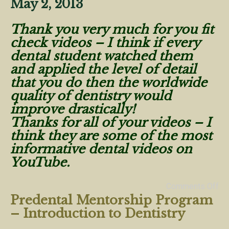
May 2, 2013
Thank you very much for you fit
check videos – I think if every
dental student watched them
and applied the level of detail
that you do then the worldwide
quality of dentistry would
improve drastically!
Thanks for all of your videos – I
think they are some of the most
informative dental videos on
YouTube.
Comments Off
Predental Mentorship Program
– Introduction to Dentistry