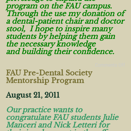
program on the FAU campus.
Through the use my donation of
a dental-patient chair and doctor
stool, I hope to inspire many
students by helping them gain
the necessary knowledge
and building their confidence.
Comments Off
FAU Pre-Dental Society
Mentorship Program
August 21, 2011
Our practice wants to
congratulate FAU students Julie
Manceri and Nick Letteri for