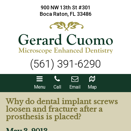
900 NW 13th St #301
Boca Raton, FL 33486
(561) 391-6290
Menu
Call
Email
Map
Why do dental implant screws
loosen and fracture after a
prosthesis is placed?