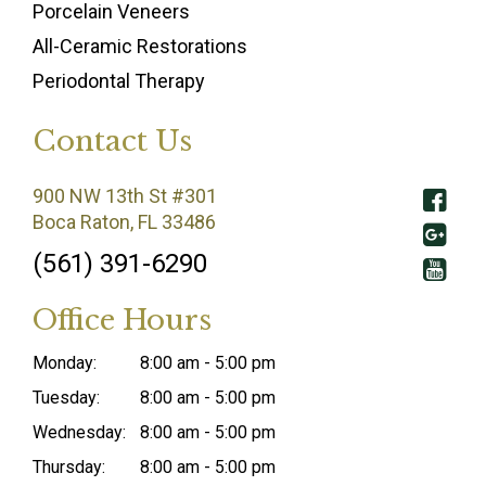
Porcelain Veneers
All-Ceramic Restorations
Periodontal Therapy
Contact Us
900 NW 13th St #301
Boca Raton, FL 33486
(561) 391-6290
Office Hours
Monday:
8:00 am - 5:00 pm
Tuesday:
8:00 am - 5:00 pm
Wednesday:
8:00 am - 5:00 pm
Thursday:
8:00 am - 5:00 pm