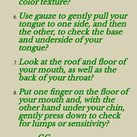
color texture?
Use gauze to gently pull your
tongue to one side, and then
the other, to check the base
and underside of your
tongue?
Look at the roof and floor of
your mouth, as well as the
back of your throat?
Put one finger on the floor of
your mouth and, with the
other hand under your chin,
gently press down to check
for lumps or sensitivity?